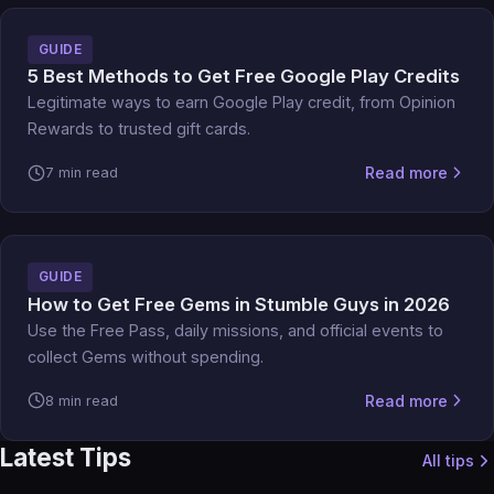
GUIDE
5 Best Methods to Get Free Google Play Credits
Legitimate ways to earn Google Play credit, from Opinion
Rewards to trusted gift cards.
Read more
7 min read
GUIDE
How to Get Free Gems in Stumble Guys in 2026
Use the Free Pass, daily missions, and official events to
collect Gems without spending.
Read more
8 min read
Latest Tips
All tips