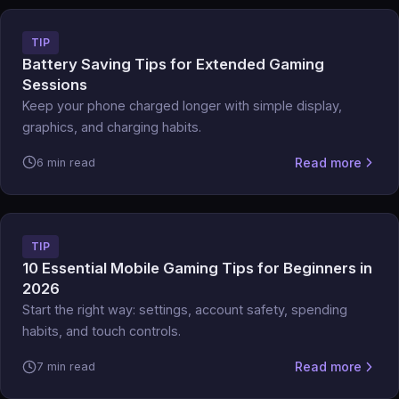
TIP
Battery Saving Tips for Extended Gaming
Sessions
Keep your phone charged longer with simple display,
graphics, and charging habits.
Read more
6 min read
TIP
10 Essential Mobile Gaming Tips for Beginners in
2026
Start the right way: settings, account safety, spending
habits, and touch controls.
Read more
7 min read