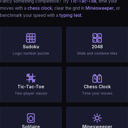
Fancy something competitive? Try
Tic-Tac-Toe
, time your
moves with a
chess clock
, clear the grid in
Minesweeper
, or
benchmark your speed with a
typing test
.
3
2
0
7
4
8
1
Sudoku
2048
Logic number puzzle
Slide and combine tiles
Tic-Tac-Toe
Chess Clock
Two-player classic
Time your moves
Solitaire
Minesweeper