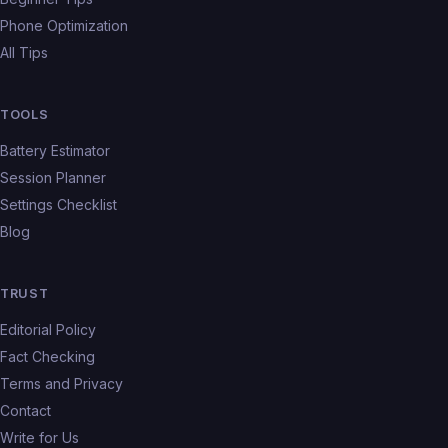
Phone Optimization
All Tips
TOOLS
Battery Estimator
Session Planner
Settings Checklist
Blog
TRUST
Editorial Policy
Fact Checking
Terms and Privacy
Contact
Write for Us