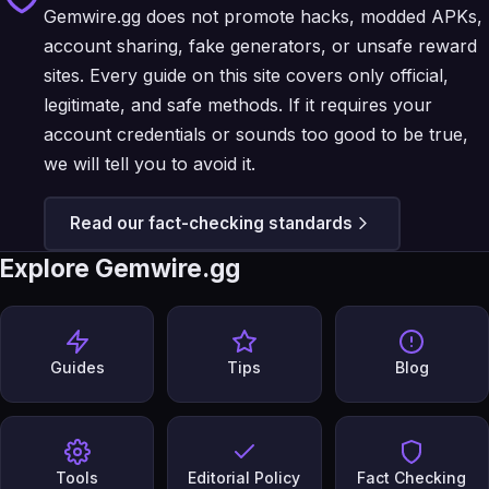
Gemwire.gg does not promote hacks, modded APKs,
account sharing, fake generators, or unsafe reward
sites. Every guide on this site covers only official,
legitimate, and safe methods. If it requires your
account credentials or sounds too good to be true,
we will tell you to avoid it.
Read our fact-checking standards
Explore Gemwire.gg
Guides
Tips
Blog
Tools
Editorial Policy
Fact Checking