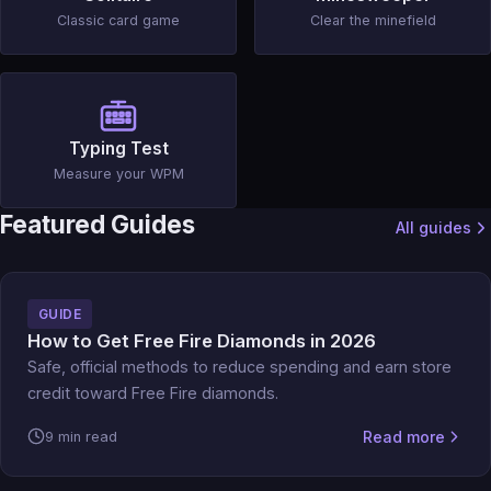
Classic card game
Clear the minefield
Typing Test
Measure your WPM
Featured Guides
All guides
GUIDE
How to Get Free Fire Diamonds in 2026
Safe, official methods to reduce spending and earn store
credit toward Free Fire diamonds.
Read more
9 min read