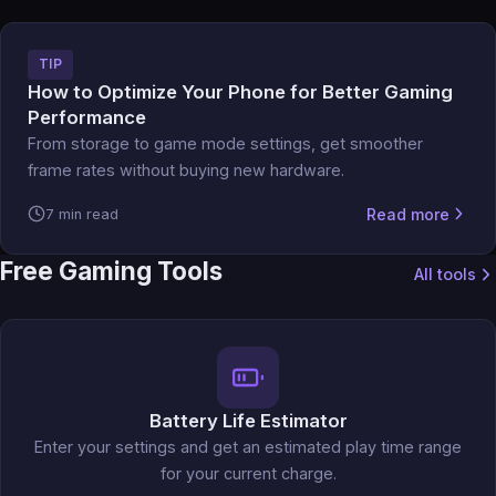
TIP
How to Optimize Your Phone for Better Gaming
Performance
From storage to game mode settings, get smoother
frame rates without buying new hardware.
Read more
7 min read
Free Gaming Tools
All tools
Battery Life Estimator
Enter your settings and get an estimated play time range
for your current charge.