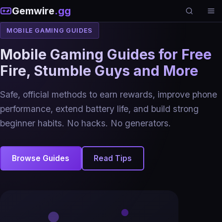
Gemwire
.gg
MOBILE GAMING GUIDES
Mobile Gaming Guides for Free
Fire, Stumble Guys and More
Safe, official methods to earn rewards, improve phone
performance, extend battery life, and build strong
beginner habits. No hacks. No generators.
Browse Guides
Read Tips