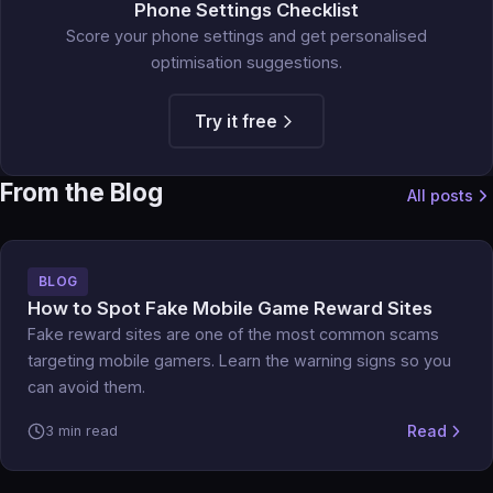
Phone Settings Checklist
Score your phone settings and get personalised
optimisation suggestions.
Try it free
From the Blog
All posts
BLOG
How to Spot Fake Mobile Game Reward Sites
Fake reward sites are one of the most common scams
targeting mobile gamers. Learn the warning signs so you
can avoid them.
Read
3 min read