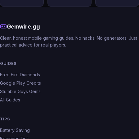
Gemwire.gg
Clear, honest mobile gaming guides. No hacks. No generators. Just
practical advice for real players.
GUIDES
Free Fire Diamonds
Google Play Credits
Stumble Guys Gems
All Guides
TIPS
Battery Saving
Beginner Tips