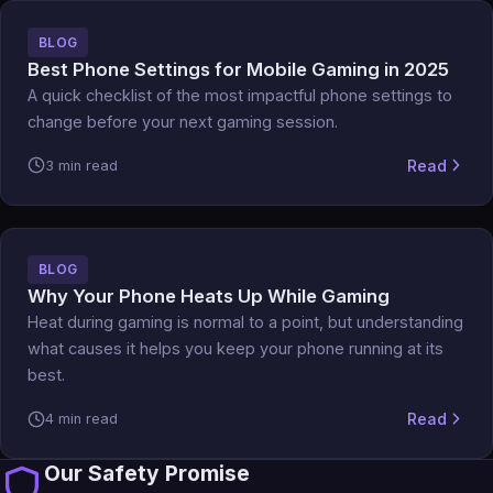
BLOG
Best Phone Settings for Mobile Gaming in 2025
A quick checklist of the most impactful phone settings to
change before your next gaming session.
Read
3 min read
BLOG
Why Your Phone Heats Up While Gaming
Heat during gaming is normal to a point, but understanding
what causes it helps you keep your phone running at its
best.
Read
4 min read
Our Safety Promise