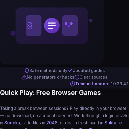
Safe methods only
Updated guides
No generators or hacks
Clear sources
Time in London
:
10:29:42
Quick Play: Free Browser Games
Taking a break between sessions? Play directly in your browser
— no download, no account needed. Work through a logic puzzle
in
Sudoku
, slide tiles in
2048
, or deal a fresh hand in
Solitaire
.