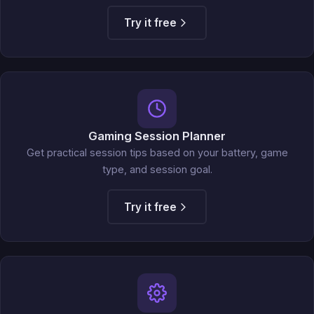
Try it free
Gaming Session Planner
Get practical session tips based on your battery, game
type, and session goal.
Try it free