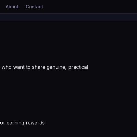
About
Contact
who want to share genuine, practical
 or earning rewards