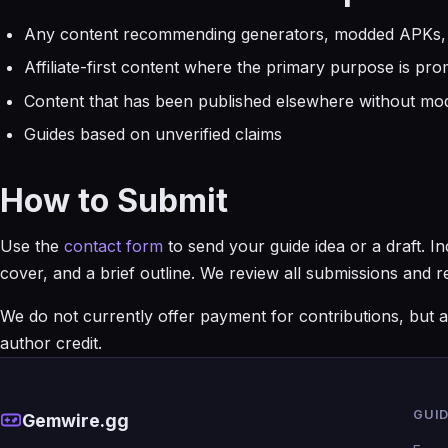
Any content recommending generators, modded APKs,
Affiliate-first content where the primary purpose is pr
Content that has been published elsewhere without mod
Guides based on unverified claims
How to Submit
Use the
contact form
to send your guide idea or a draft. 
cover, and a brief outline. We review all submissions and
We do not currently offer payment for contributions, but al
author credit.
GUI
Gemwire.gg