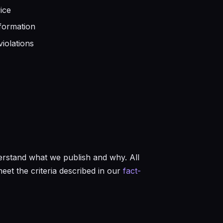
ice
formation
iolations
rstand what we publish and why. All
et the criteria described in our
fact-