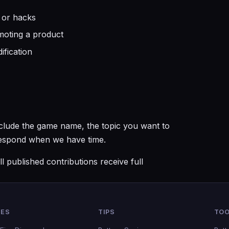
 or hacks
omoting a product
ification
Include the game name, the topic you want to
 respond when we have time.
l published contributions receive full
DES
TIPS
TOO