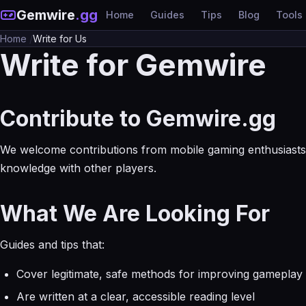
Gemwire
.gg
Home
Guides
Tips
Blog
Tools
Home
/
Write for Us
Write for Gemwire
Contribute to Gemwire.gg
We welcome contributions from mobile gaming enthusiasts 
knowledge with other players.
What We Are Looking For
Guides and tips that:
Cover legitimate, safe methods for improving gameplay
Are written at a clear, accessible reading level