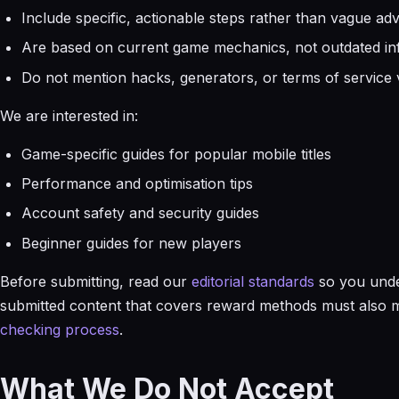
Include specific, actionable steps rather than vague adv
Are based on current game mechanics, not outdated in
Do not mention hacks, generators, or terms of service v
We are interested in:
Game-specific guides for popular mobile titles
Performance and optimisation tips
Account safety and security guides
Beginner guides for new players
Before submitting, read our
editorial standards
so you unde
submitted content that covers reward methods must also me
checking process
.
What We Do Not Accept