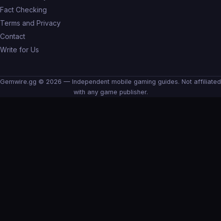
Fact Checking
Terms and Privacy
Contact
Write for Us
Gemwire.gg © 2026 — Independent mobile gaming guides. Not affiliated
with any game publisher.