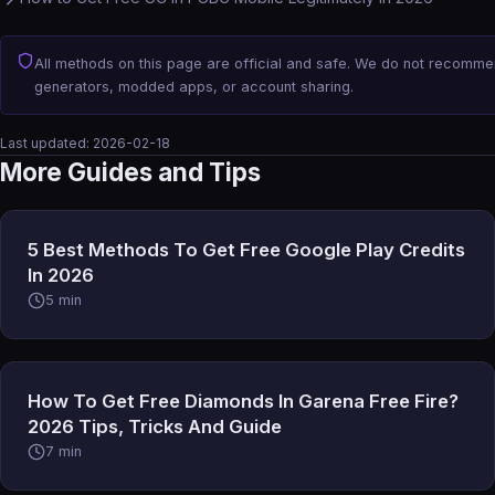
All methods on this page are official and safe. We do not recomm
generators, modded apps, or account sharing.
Last updated:
2026-02-18
More Guides and Tips
5 Best Methods To Get Free Google Play Credits
In 2026
5 min
How To Get Free Diamonds In Garena Free Fire?
2026 Tips, Tricks And Guide
7 min