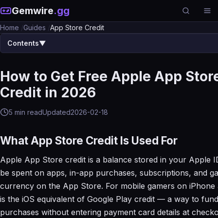
Gemwire
.gg
Home
/
Guides
/
App Store Credit
Contents
▼
How to Get Free Apple App Stor
Credit in 2026
5 min read
Updated
2026-02-18
What App Store Credit Is Used For
Apple App Store credit is a balance stored in your Apple I
be spent on apps, in-app purchases, subscriptions, and g
currency on the App Store. For mobile gamers on iPhone a
is the iOS equivalent of Google Play credit — a way to fun
purchases without entering payment card details at checko