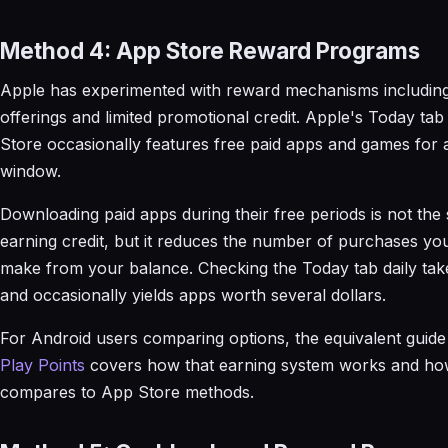
Method 4: App Store Reward Programs
Apple has experimented with reward mechanisms including
offerings and limited promotional credit. Apple's Today tab
Store occasionally features free paid apps and games for a
window.
Downloading paid apps during their free periods is not the
earning credit, but it reduces the number of purchases yo
make from your balance. Checking the Today tab daily ta
and occasionally yields apps worth several dollars.
For Android users comparing options, the equivalent guid
Play Points
covers how that earning system works and how
compares to App Store methods.