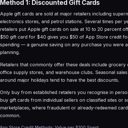
Method 1: Discounted Gift Cards
Apple gift cards are sold at major retailers including super
electronics stores, and petrol stations. Several times per y
retailers put Apple gift cards on sale at 10 to 20 percent of
$50 gift card for $40 gives you $50 of App Store credit f
spending — a genuine saving on any purchase you were a
planning.
Retailers that commonly offer these deals include grocery 
office supply stores, and warehouse clubs. Seasonal sales
around major holidays tend to have the best discounts.
Only buy from established retailers you recognise in pers
buy gift cards from individual sellers on classified sites or 
marketplaces, where fraudulent or already-redeemed card
common.
App Store Credit Methods: Value per $100 Spent