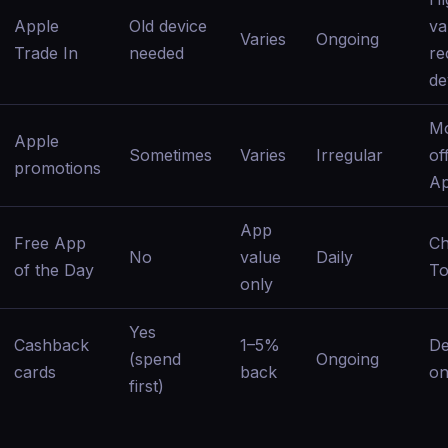
Apple
Old device
va
Varies
Ongoing
Trade In
needed
re
de
Mo
Apple
Sometimes
Varies
Irregular
off
promotions
Ap
App
Free App
C
No
value
Daily
of the Day
To
only
Yes
Cashback
1–5%
D
(spend
Ongoing
cards
back
on
first)