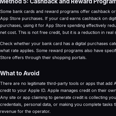
Method 5: Cashback and Reward Progra
Some bank cards and reward programs offer cashback or
App Store purchases. If your card earns cashback on digit
purchases, using it for App Store spending effectively red
net cost. This is not free credit, but it is a reduction in real
Check whether your bank card has a digital purchases ca
what rate applies. Some reward programs also have speci
Store offers through their shopping portals.
What to Avoid
There are no legitimate third-party tools or apps that add
credit to your Apple ID. Apple manages credit on their own
Any site or app claiming to generate credit is collecting yo
credentials, personal data, or making you complete tasks t
revenue for the operator.