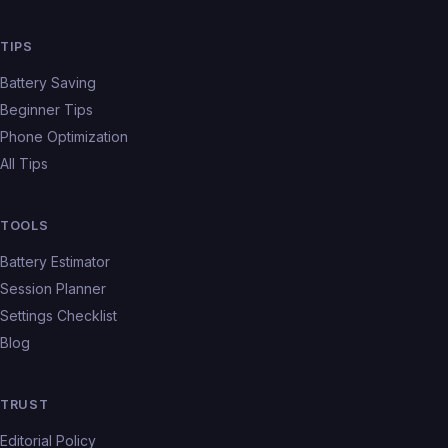
TIPS
Battery Saving
Beginner Tips
Phone Optimization
All Tips
TOOLS
Battery Estimator
Session Planner
Settings Checklist
Blog
TRUST
Editorial Policy