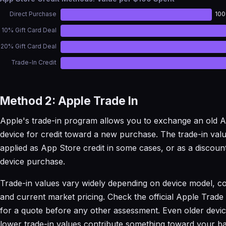
Direct Purchase
10
10% Gift Card Deal
20% Gift Card Deal
Trade-In Credit
Method 2: Apple Trade In
Apple's trade-in program allows you to exchange an old 
device for credit toward a new purchase. The trade-in val
applied as App Store credit in some cases, or as a discou
device purchase.
Trade-in values vary widely depending on device model, co
and current market pricing. Check the official Apple Trade
for a quote before any other assessment. Even older devic
lower trade-in values contribute something toward your ba