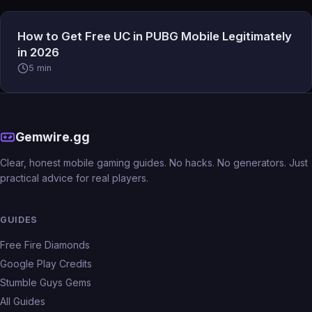
How to Get Free UC in PUBG Mobile Legitimately
in 2026
5 min
Gemwire.gg
Clear, honest mobile gaming guides. No hacks. No generators. Just
practical advice for real players.
GUIDES
Free Fire Diamonds
Google Play Credits
Stumble Guys Gems
All Guides