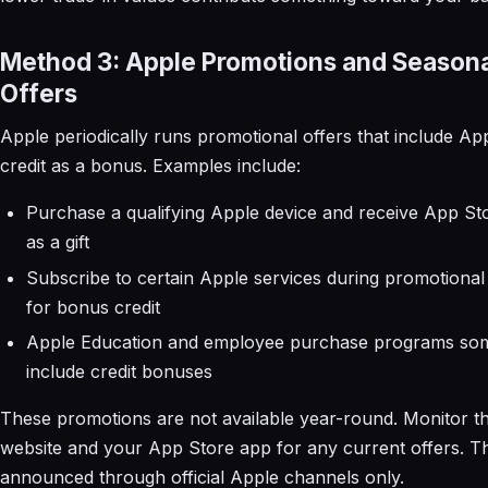
Method 3: Apple Promotions and Season
Offers
Apple periodically runs promotional offers that include Ap
credit as a bonus. Examples include:
Purchase a qualifying Apple device and receive App Sto
as a gift
Subscribe to certain Apple services during promotional
for bonus credit
Apple Education and employee purchase programs so
include credit bonuses
These promotions are not available year-round. Monitor t
website and your App Store app for any current offers. T
announced through official Apple channels only.