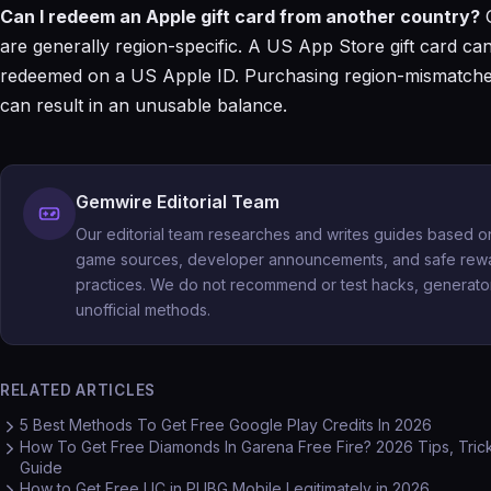
Can I redeem an Apple gift card from another country?
G
are generally region-specific. A US App Store gift card ca
redeemed on a US Apple ID. Purchasing region-mismatche
can result in an unusable balance.
Gemwire Editorial Team
Our editorial team researches and writes guides based on 
game sources, developer announcements, and safe rew
practices. We do not recommend or test hacks, generator
unofficial methods.
RELATED ARTICLES
5 Best Methods To Get Free Google Play Credits In 2026
How To Get Free Diamonds In Garena Free Fire? 2026 Tips, Tric
Guide
How to Get Free UC in PUBG Mobile Legitimately in 2026