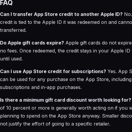
FAQ
Can I transfer App Store credit to another Apple ID?
No.
credit is tied to the Apple ID it was redeemed on and canno
transferred.
Do Apple gift cards expire?
Apple gift cards do not expir
no fees. Once redeemed, the credit stays in your Apple ID
until used.
Can I use App Store credit for subscriptions?
Yes. App St
can be used for any purchase on the App Store, including
subscriptions and in-app purchases.
Is there a minimum gift card discount worth looking for?
of 10 percent or more is generally worth acting on if you 
planning to spend on the App Store anyway. Smaller disc
not justify the effort of going to a specific retailer.