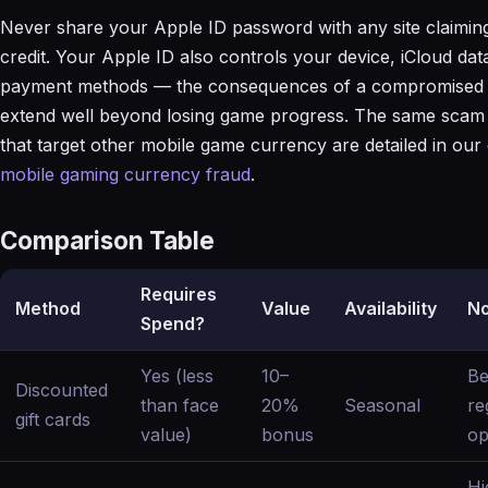
Never share your Apple ID password with any site claiming
credit. Your Apple ID also controls your device, iCloud dat
payment methods — the consequences of a compromised 
extend well beyond losing game progress. The same scam 
that target other mobile game currency are detailed in our 
mobile gaming currency fraud
.
Comparison Table
Requires
Method
Value
Availability
No
Spend?
Yes (less
10–
Be
Discounted
than face
20%
Seasonal
re
gift cards
value)
bonus
op
Hi