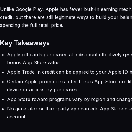
Unlike Google Play, Apple has fewer built-in earning mech
credit, but there are still legitimate ways to build your bal
spending the full retail price.
Key Takeaways
Apple gift cards purchased at a discount effectively giv
bonus App Store value
Apple Trade In credit can be applied to your Apple ID 
Certain Apple promotions offer bonus App Store credit
device or accessory purchases
App Store reward programs vary by region and change
No generator or third-party app can add App Store cred
account